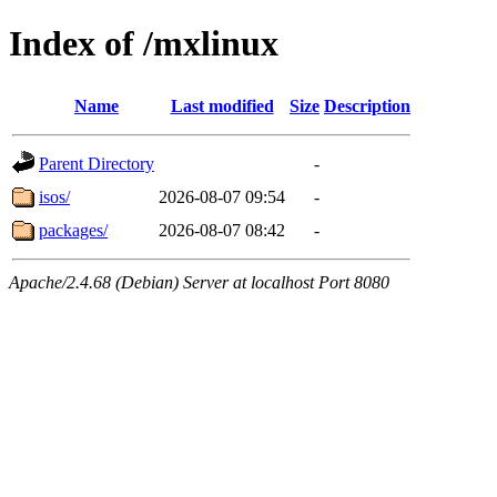
Index of /mxlinux
Name
Last modified
Size
Description
Parent Directory
-
isos/
2026-08-07 09:54
-
packages/
2026-08-07 08:42
-
Apache/2.4.68 (Debian) Server at localhost Port 8080