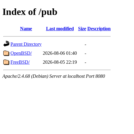
Index of /pub
Name
Last modified
Size
Description
Parent Directory
-
OpenBSD/
2026-08-06 01:40
-
FreeBSD/
2026-08-05 22:19
-
Apache/2.4.68 (Debian) Server at localhost Port 8080