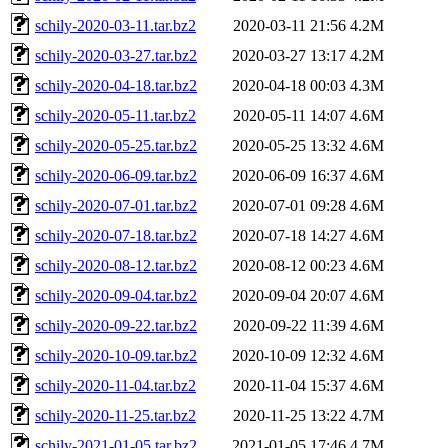
schily-2020-03-11.tar.bz2
2020-03-11 21:56
4.2M
schily-2020-03-27.tar.bz2
2020-03-27 13:17
4.2M
schily-2020-04-18.tar.bz2
2020-04-18 00:03
4.3M
schily-2020-05-11.tar.bz2
2020-05-11 14:07
4.6M
schily-2020-05-25.tar.bz2
2020-05-25 13:32
4.6M
schily-2020-06-09.tar.bz2
2020-06-09 16:37
4.6M
schily-2020-07-01.tar.bz2
2020-07-01 09:28
4.6M
schily-2020-07-18.tar.bz2
2020-07-18 14:27
4.6M
schily-2020-08-12.tar.bz2
2020-08-12 00:23
4.6M
schily-2020-09-04.tar.bz2
2020-09-04 20:07
4.6M
schily-2020-09-22.tar.bz2
2020-09-22 11:39
4.6M
schily-2020-10-09.tar.bz2
2020-10-09 12:32
4.6M
schily-2020-11-04.tar.bz2
2020-11-04 15:37
4.6M
schily-2020-11-25.tar.bz2
2020-11-25 13:22
4.7M
schily-2021-01-05.tar.bz2
2021-01-05 17:46
4.7M