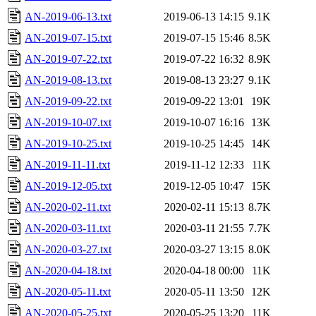
AN-2019-06-13.txt
2019-06-13 14:15
9.1K
AN-2019-07-15.txt
2019-07-15 15:46
8.5K
AN-2019-07-22.txt
2019-07-22 16:32
8.9K
AN-2019-08-13.txt
2019-08-13 23:27
9.1K
AN-2019-09-22.txt
2019-09-22 13:01
19K
AN-2019-10-07.txt
2019-10-07 16:16
13K
AN-2019-10-25.txt
2019-10-25 14:45
14K
AN-2019-11-11.txt
2019-11-12 12:33
11K
AN-2019-12-05.txt
2019-12-05 10:47
15K
AN-2020-02-11.txt
2020-02-11 15:13
8.7K
AN-2020-03-11.txt
2020-03-11 21:55
7.7K
AN-2020-03-27.txt
2020-03-27 13:15
8.0K
AN-2020-04-18.txt
2020-04-18 00:00
11K
AN-2020-05-11.txt
2020-05-11 13:50
12K
AN-2020-05-25.txt
2020-05-25 13:20
11K