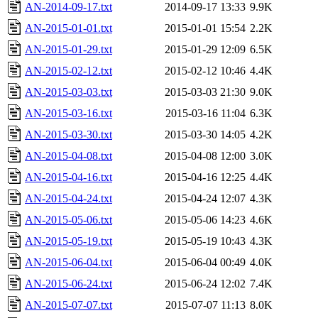
AN-2014-09-17.txt
2014-09-17 13:33
9.9K
AN-2015-01-01.txt
2015-01-01 15:54
2.2K
AN-2015-01-29.txt
2015-01-29 12:09
6.5K
AN-2015-02-12.txt
2015-02-12 10:46
4.4K
AN-2015-03-03.txt
2015-03-03 21:30
9.0K
AN-2015-03-16.txt
2015-03-16 11:04
6.3K
AN-2015-03-30.txt
2015-03-30 14:05
4.2K
AN-2015-04-08.txt
2015-04-08 12:00
3.0K
AN-2015-04-16.txt
2015-04-16 12:25
4.4K
AN-2015-04-24.txt
2015-04-24 12:07
4.3K
AN-2015-05-06.txt
2015-05-06 14:23
4.6K
AN-2015-05-19.txt
2015-05-19 10:43
4.3K
AN-2015-06-04.txt
2015-06-04 00:49
4.0K
AN-2015-06-24.txt
2015-06-24 12:02
7.4K
AN-2015-07-07.txt
2015-07-07 11:13
8.0K