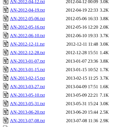
AN-2012-04-12.txt
2012-04-12 00:09
3.0K
AN-2012-04-19.txt
2012-04-19 22:33
3.2K
AN-2012-05-06.txt
2012-05-06 16:33
3.8K
AN-2012-05-16.txt
2012-05-16 12:20
2.0K
AN-2012-06-10.txt
2012-06-10 19:33
3.7K
AN-2012-12-11.txt
2012-12-11 11:48
3.0K
AN-2012-12-28.txt
2012-12-28 15:51
1.4K
AN-2013-01-07.txt
2013-01-07 23:36
3.8K
AN-2013-01-15.txt
2013-01-15 10:52
1.7K
AN-2013-02-15.txt
2013-02-15 11:25
3.7K
AN-2013-03-27.txt
2013-04-09 17:51
1.6K
AN-2013-05-10.txt
2013-05-09 22:21
7.1K
AN-2013-05-31.txt
2013-05-31 15:24
3.0K
AN-2013-06-20.txt
2013-06-20 15:44
2.5K
AN-2013-07-08.txt
2013-07-08 11:36
2.9K