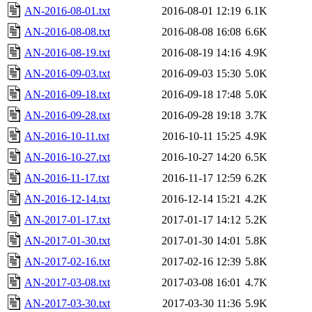
AN-2016-08-01.txt
2016-08-01 12:19
6.1K
AN-2016-08-08.txt
2016-08-08 16:08
6.6K
AN-2016-08-19.txt
2016-08-19 14:16
4.9K
AN-2016-09-03.txt
2016-09-03 15:30
5.0K
AN-2016-09-18.txt
2016-09-18 17:48
5.0K
AN-2016-09-28.txt
2016-09-28 19:18
3.7K
AN-2016-10-11.txt
2016-10-11 15:25
4.9K
AN-2016-10-27.txt
2016-10-27 14:20
6.5K
AN-2016-11-17.txt
2016-11-17 12:59
6.2K
AN-2016-12-14.txt
2016-12-14 15:21
4.2K
AN-2017-01-17.txt
2017-01-17 14:12
5.2K
AN-2017-01-30.txt
2017-01-30 14:01
5.8K
AN-2017-02-16.txt
2017-02-16 12:39
5.8K
AN-2017-03-08.txt
2017-03-08 16:01
4.7K
AN-2017-03-30.txt
2017-03-30 11:36
5.9K