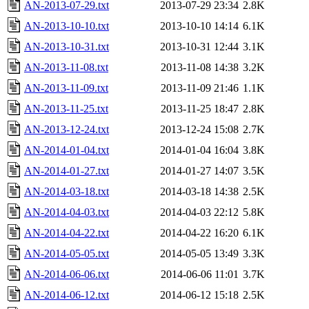
AN-2013-07-29.txt
2013-07-29 23:34
2.8K
AN-2013-10-10.txt
2013-10-10 14:14
6.1K
AN-2013-10-31.txt
2013-10-31 12:44
3.1K
AN-2013-11-08.txt
2013-11-08 14:38
3.2K
AN-2013-11-09.txt
2013-11-09 21:46
1.1K
AN-2013-11-25.txt
2013-11-25 18:47
2.8K
AN-2013-12-24.txt
2013-12-24 15:08
2.7K
AN-2014-01-04.txt
2014-01-04 16:04
3.8K
AN-2014-01-27.txt
2014-01-27 14:07
3.5K
AN-2014-03-18.txt
2014-03-18 14:38
2.5K
AN-2014-04-03.txt
2014-04-03 22:12
5.8K
AN-2014-04-22.txt
2014-04-22 16:20
6.1K
AN-2014-05-05.txt
2014-05-05 13:49
3.3K
AN-2014-06-06.txt
2014-06-06 11:01
3.7K
AN-2014-06-12.txt
2014-06-12 15:18
2.5K