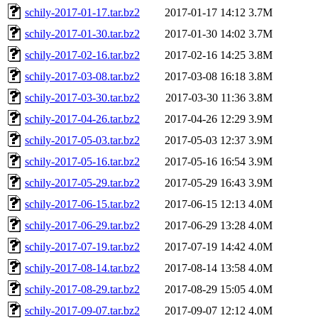
schily-2017-01-17.tar.bz2
2017-01-17 14:12
3.7M
schily-2017-01-30.tar.bz2
2017-01-30 14:02
3.7M
schily-2017-02-16.tar.bz2
2017-02-16 14:25
3.8M
schily-2017-03-08.tar.bz2
2017-03-08 16:18
3.8M
schily-2017-03-30.tar.bz2
2017-03-30 11:36
3.8M
schily-2017-04-26.tar.bz2
2017-04-26 12:29
3.9M
schily-2017-05-03.tar.bz2
2017-05-03 12:37
3.9M
schily-2017-05-16.tar.bz2
2017-05-16 16:54
3.9M
schily-2017-05-29.tar.bz2
2017-05-29 16:43
3.9M
schily-2017-06-15.tar.bz2
2017-06-15 12:13
4.0M
schily-2017-06-29.tar.bz2
2017-06-29 13:28
4.0M
schily-2017-07-19.tar.bz2
2017-07-19 14:42
4.0M
schily-2017-08-14.tar.bz2
2017-08-14 13:58
4.0M
schily-2017-08-29.tar.bz2
2017-08-29 15:05
4.0M
schily-2017-09-07.tar.bz2
2017-09-07 12:12
4.0M