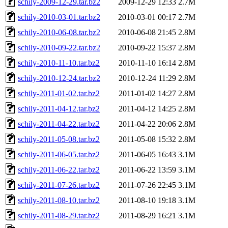
schily-2009-12-29.tar.bz2
2009-12-29 12:33
2.7M
schily-2010-03-01.tar.bz2
2010-03-01 00:17
2.7M
schily-2010-06-08.tar.bz2
2010-06-08 21:45
2.8M
schily-2010-09-22.tar.bz2
2010-09-22 15:37
2.8M
schily-2010-11-10.tar.bz2
2010-11-10 16:14
2.8M
schily-2010-12-24.tar.bz2
2010-12-24 11:29
2.8M
schily-2011-01-02.tar.bz2
2011-01-02 14:27
2.8M
schily-2011-04-12.tar.bz2
2011-04-12 14:25
2.8M
schily-2011-04-22.tar.bz2
2011-04-22 20:06
2.8M
schily-2011-05-08.tar.bz2
2011-05-08 15:32
2.8M
schily-2011-06-05.tar.bz2
2011-06-05 16:43
3.1M
schily-2011-06-22.tar.bz2
2011-06-22 13:59
3.1M
schily-2011-07-26.tar.bz2
2011-07-26 22:45
3.1M
schily-2011-08-10.tar.bz2
2011-08-10 19:18
3.1M
schily-2011-08-29.tar.bz2
2011-08-29 16:21
3.1M