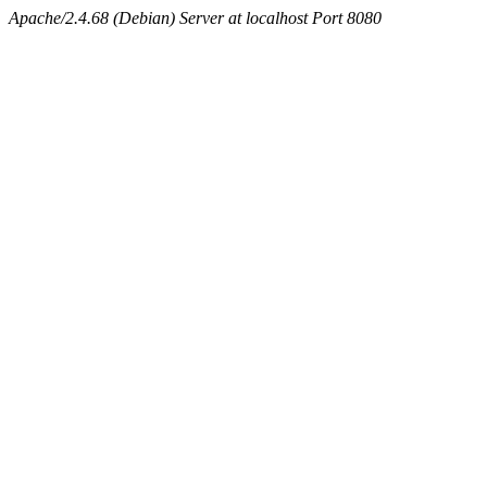
Apache/2.4.68 (Debian) Server at localhost Port 8080