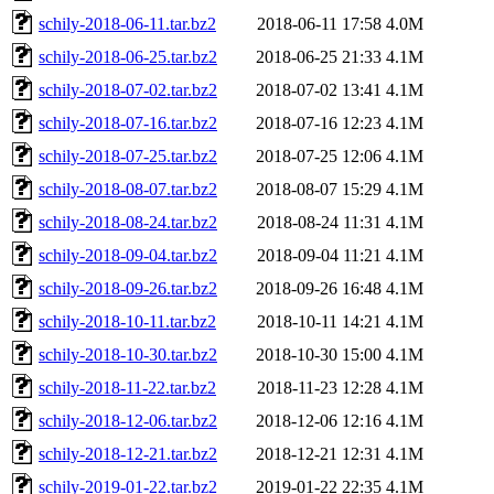
schily-2018-06-11.tar.bz2
2018-06-11 17:58
4.0M
schily-2018-06-25.tar.bz2
2018-06-25 21:33
4.1M
schily-2018-07-02.tar.bz2
2018-07-02 13:41
4.1M
schily-2018-07-16.tar.bz2
2018-07-16 12:23
4.1M
schily-2018-07-25.tar.bz2
2018-07-25 12:06
4.1M
schily-2018-08-07.tar.bz2
2018-08-07 15:29
4.1M
schily-2018-08-24.tar.bz2
2018-08-24 11:31
4.1M
schily-2018-09-04.tar.bz2
2018-09-04 11:21
4.1M
schily-2018-09-26.tar.bz2
2018-09-26 16:48
4.1M
schily-2018-10-11.tar.bz2
2018-10-11 14:21
4.1M
schily-2018-10-30.tar.bz2
2018-10-30 15:00
4.1M
schily-2018-11-22.tar.bz2
2018-11-23 12:28
4.1M
schily-2018-12-06.tar.bz2
2018-12-06 12:16
4.1M
schily-2018-12-21.tar.bz2
2018-12-21 12:31
4.1M
schily-2019-01-22.tar.bz2
2019-01-22 22:35
4.1M