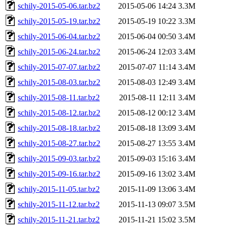
schily-2015-05-06.tar.bz2
2015-05-06 14:24
3.3M
schily-2015-05-19.tar.bz2
2015-05-19 10:22
3.3M
schily-2015-06-04.tar.bz2
2015-06-04 00:50
3.4M
schily-2015-06-24.tar.bz2
2015-06-24 12:03
3.4M
schily-2015-07-07.tar.bz2
2015-07-07 11:14
3.4M
schily-2015-08-03.tar.bz2
2015-08-03 12:49
3.4M
schily-2015-08-11.tar.bz2
2015-08-11 12:11
3.4M
schily-2015-08-12.tar.bz2
2015-08-12 00:12
3.4M
schily-2015-08-18.tar.bz2
2015-08-18 13:09
3.4M
schily-2015-08-27.tar.bz2
2015-08-27 13:55
3.4M
schily-2015-09-03.tar.bz2
2015-09-03 15:16
3.4M
schily-2015-09-16.tar.bz2
2015-09-16 13:02
3.4M
schily-2015-11-05.tar.bz2
2015-11-09 13:06
3.4M
schily-2015-11-12.tar.bz2
2015-11-13 09:07
3.5M
schily-2015-11-21.tar.bz2
2015-11-21 15:02
3.5M