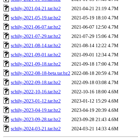
schily-2021-04-21.tar.bz2
2021-04-21 21:19
4.7M
schily-2021-05-19.tar.bz2
2021-05-19 18:10
4.7M
schily-2021-06-07.tar.bz2
2021-06-07 12:50
4.7M
schily-2021-07-29.tar.bz2
2021-07-29 15:06
4.7M
schily-2021-08-14.tar.bz2
2021-08-14 12:22
4.7M
schily-2021-09-01.tar.bz2
2021-09-01 12:34
4.7M
schily-2021-09-18.tar.bz2
2021-09-18 17:00
4.7M
schily-2022-08-18-beta.tar.bz2
2022-08-18 20:59
4.7M
schily-2022-09-18.tar.bz2
2022-09-18 03:08
4.7M
schily-2022-10-16.tar.bz2
2022-10-16 18:00
4.6M
schily-2023-01-12.tar.bz2
2023-01-12 15:29
4.6M
schily-2023-04-19.tar.bz2
2023-04-19 20:39
4.6M
schily-2023-09-28.tar.bz2
2023-09-28 21:43
4.6M
schily-2024-03-21.tar.bz2
2024-03-21 14:33
4.6M