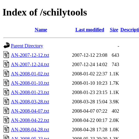
Index of /schilytools
Name
Last modified
Size
Descript
Parent Directory
-
AN-2007-12-12.txt
2007-12-12 23:08
643
AN-2007-12-24.txt
2007-12-24 14:02
743
AN-2008-01-02.txt
2008-01-02 22:37
1.1K
AN-2008-01-10.txt
2008-01-10 10:23
1.7K
AN-2008-01-23.txt
2008-01-23 23:15
1.1K
AN-2008-03-28.txt
2008-03-28 15:04
3.9K
AN-2008-04-07.txt
2008-04-07 07:22
402
AN-2008-04-22.txt
2008-04-22 00:17
2.0K
AN-2008-04-28.txt
2008-04-28 17:28
1.0K
AN-2008-05-23.txt
2008-05-23 20:20
1.3K