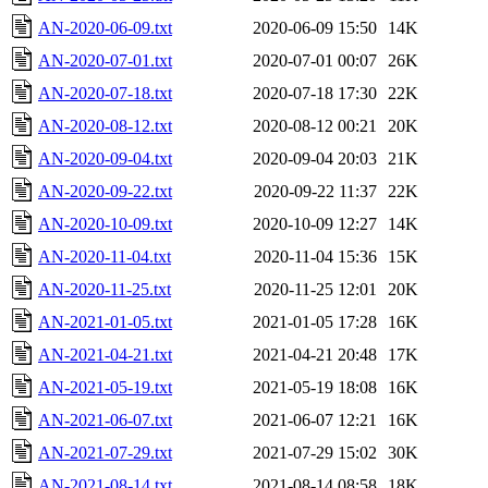
AN-2020-06-09.txt
2020-06-09 15:50
14K
AN-2020-07-01.txt
2020-07-01 00:07
26K
AN-2020-07-18.txt
2020-07-18 17:30
22K
AN-2020-08-12.txt
2020-08-12 00:21
20K
AN-2020-09-04.txt
2020-09-04 20:03
21K
AN-2020-09-22.txt
2020-09-22 11:37
22K
AN-2020-10-09.txt
2020-10-09 12:27
14K
AN-2020-11-04.txt
2020-11-04 15:36
15K
AN-2020-11-25.txt
2020-11-25 12:01
20K
AN-2021-01-05.txt
2021-01-05 17:28
16K
AN-2021-04-21.txt
2021-04-21 20:48
17K
AN-2021-05-19.txt
2021-05-19 18:08
16K
AN-2021-06-07.txt
2021-06-07 12:21
16K
AN-2021-07-29.txt
2021-07-29 15:02
30K
AN-2021-08-14.txt
2021-08-14 08:58
18K