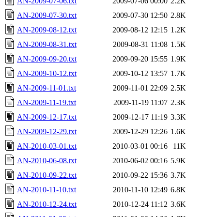
AN-2009-07-06.txt
2009-07-06 00:00
2.2K
AN-2009-07-30.txt
2009-07-30 12:50
2.8K
AN-2009-08-12.txt
2009-08-12 12:15
1.2K
AN-2009-08-31.txt
2009-08-31 11:08
1.5K
AN-2009-09-20.txt
2009-09-20 15:55
1.9K
AN-2009-10-12.txt
2009-10-12 13:57
1.7K
AN-2009-11-01.txt
2009-11-01 22:09
2.5K
AN-2009-11-19.txt
2009-11-19 11:07
2.3K
AN-2009-12-17.txt
2009-12-17 11:19
3.3K
AN-2009-12-29.txt
2009-12-29 12:26
1.6K
AN-2010-03-01.txt
2010-03-01 00:16
11K
AN-2010-06-08.txt
2010-06-02 00:16
5.9K
AN-2010-09-22.txt
2010-09-22 15:36
3.7K
AN-2010-11-10.txt
2010-11-10 12:49
6.8K
AN-2010-12-24.txt
2010-12-24 11:12
3.6K