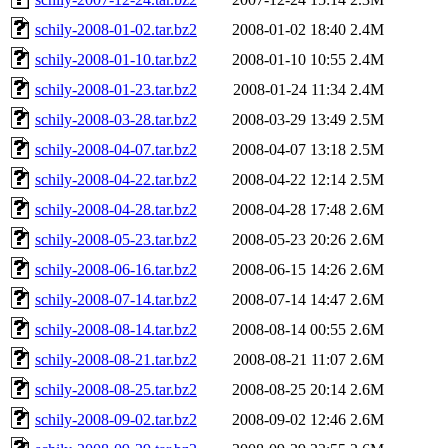
schily-2008-01-02.tar.bz2
2008-01-02 18:40
2.4M
schily-2008-01-10.tar.bz2
2008-01-10 10:55
2.4M
schily-2008-01-23.tar.bz2
2008-01-24 11:34
2.4M
schily-2008-03-28.tar.bz2
2008-03-29 13:49
2.5M
schily-2008-04-07.tar.bz2
2008-04-07 13:18
2.5M
schily-2008-04-22.tar.bz2
2008-04-22 12:14
2.5M
schily-2008-04-28.tar.bz2
2008-04-28 17:48
2.6M
schily-2008-05-23.tar.bz2
2008-05-23 20:26
2.6M
schily-2008-06-16.tar.bz2
2008-06-15 14:26
2.6M
schily-2008-07-14.tar.bz2
2008-07-14 14:47
2.6M
schily-2008-08-14.tar.bz2
2008-08-14 00:55
2.6M
schily-2008-08-21.tar.bz2
2008-08-21 11:07
2.6M
schily-2008-08-25.tar.bz2
2008-08-25 20:14
2.6M
schily-2008-09-02.tar.bz2
2008-09-02 12:46
2.6M