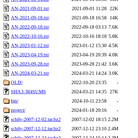
AN-2021-09-01.txt
2021-09-01 11:28
22K
AN-2021-09-18.txt
2021-09-18 16:58
14K
AN-2022-09-18.txt
2022-09-18 03:13
7.6K
AN-2022-10-16.txt
2022-10-16 18:18
5.8K
AN-2023-01-12.txt
2023-01-12 15:30
4.5K
AN-2023-04-19.txt
2023-04-19 20:39
4.0K
AN-2023-09-28.txt
2023-09-28 21:42
3.6K
AN-2024-03-21.txt
2024-03-21 14:24
3.0K
OLD/
2022-10-20 23:35
-
SHA3-384SUMS
2024-03-21 14:35
27K
bin/
2024-10-11 23:58
-
project/
2024-01-18 20:16
-
schily-2007-12-02.tar.bz2
2007-12-02 18:15
2.2M
schily-2007-12-12.tar.bz2
2007-12-12 23:10
2.4M
schily-2007-12-24.tar.bz2
2007-12-24 15:14
2.3M