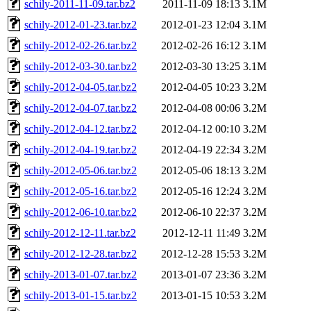
schily-2011-11-09.tar.bz2
2011-11-09 18:13
3.1M
schily-2012-01-23.tar.bz2
2012-01-23 12:04
3.1M
schily-2012-02-26.tar.bz2
2012-02-26 16:12
3.1M
schily-2012-03-30.tar.bz2
2012-03-30 13:25
3.1M
schily-2012-04-05.tar.bz2
2012-04-05 10:23
3.2M
schily-2012-04-07.tar.bz2
2012-04-08 00:06
3.2M
schily-2012-04-12.tar.bz2
2012-04-12 00:10
3.2M
schily-2012-04-19.tar.bz2
2012-04-19 22:34
3.2M
schily-2012-05-06.tar.bz2
2012-05-06 18:13
3.2M
schily-2012-05-16.tar.bz2
2012-05-16 12:24
3.2M
schily-2012-06-10.tar.bz2
2012-06-10 22:37
3.2M
schily-2012-12-11.tar.bz2
2012-12-11 11:49
3.2M
schily-2012-12-28.tar.bz2
2012-12-28 15:53
3.2M
schily-2013-01-07.tar.bz2
2013-01-07 23:36
3.2M
schily-2013-01-15.tar.bz2
2013-01-15 10:53
3.2M