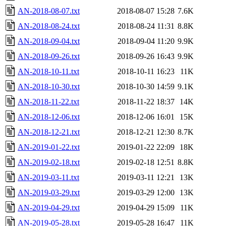
AN-2018-08-07.txt
2018-08-07 15:28
7.6K
AN-2018-08-24.txt
2018-08-24 11:31
8.8K
AN-2018-09-04.txt
2018-09-04 11:20
9.9K
AN-2018-09-26.txt
2018-09-26 16:43
9.9K
AN-2018-10-11.txt
2018-10-11 16:23
11K
AN-2018-10-30.txt
2018-10-30 14:59
9.1K
AN-2018-11-22.txt
2018-11-22 18:37
14K
AN-2018-12-06.txt
2018-12-06 16:01
15K
AN-2018-12-21.txt
2018-12-21 12:30
8.7K
AN-2019-01-22.txt
2019-01-22 22:09
18K
AN-2019-02-18.txt
2019-02-18 12:51
8.8K
AN-2019-03-11.txt
2019-03-11 12:21
13K
AN-2019-03-29.txt
2019-03-29 12:00
13K
AN-2019-04-29.txt
2019-04-29 15:09
11K
AN-2019-05-28.txt
2019-05-28 16:47
11K