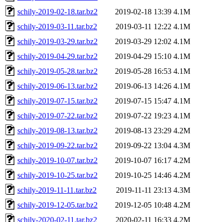
schily-2019-02-18.tar.bz2
2019-02-18 13:39
4.1M
schily-2019-03-11.tar.bz2
2019-03-11 12:22
4.1M
schily-2019-03-29.tar.bz2
2019-03-29 12:02
4.1M
schily-2019-04-29.tar.bz2
2019-04-29 15:10
4.1M
schily-2019-05-28.tar.bz2
2019-05-28 16:53
4.1M
schily-2019-06-13.tar.bz2
2019-06-13 14:26
4.1M
schily-2019-07-15.tar.bz2
2019-07-15 15:47
4.1M
schily-2019-07-22.tar.bz2
2019-07-22 19:23
4.1M
schily-2019-08-13.tar.bz2
2019-08-13 23:29
4.2M
schily-2019-09-22.tar.bz2
2019-09-22 13:04
4.3M
schily-2019-10-07.tar.bz2
2019-10-07 16:17
4.2M
schily-2019-10-25.tar.bz2
2019-10-25 14:46
4.2M
schily-2019-11-11.tar.bz2
2019-11-11 23:13
4.3M
schily-2019-12-05.tar.bz2
2019-12-05 10:48
4.2M
schily-2020-02-11.tar.bz2
2020-02-11 16:33
4.2M