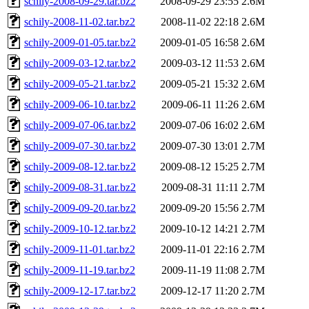
schily-2008-09-29.tar.bz2
2008-09-29 23:55
2.6M
schily-2008-11-02.tar.bz2
2008-11-02 22:18
2.6M
schily-2009-01-05.tar.bz2
2009-01-05 16:58
2.6M
schily-2009-03-12.tar.bz2
2009-03-12 11:53
2.6M
schily-2009-05-21.tar.bz2
2009-05-21 15:32
2.6M
schily-2009-06-10.tar.bz2
2009-06-11 11:26
2.6M
schily-2009-07-06.tar.bz2
2009-07-06 16:02
2.6M
schily-2009-07-30.tar.bz2
2009-07-30 13:01
2.7M
schily-2009-08-12.tar.bz2
2009-08-12 15:25
2.7M
schily-2009-08-31.tar.bz2
2009-08-31 11:11
2.7M
schily-2009-09-20.tar.bz2
2009-09-20 15:56
2.7M
schily-2009-10-12.tar.bz2
2009-10-12 14:21
2.7M
schily-2009-11-01.tar.bz2
2009-11-01 22:16
2.7M
schily-2009-11-19.tar.bz2
2009-11-19 11:08
2.7M
schily-2009-12-17.tar.bz2
2009-12-17 11:20
2.7M