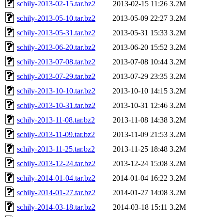
schily-2013-02-15.tar.bz2
2013-02-15 11:26
3.2M
schily-2013-05-10.tar.bz2
2013-05-09 22:27
3.2M
schily-2013-05-31.tar.bz2
2013-05-31 15:33
3.2M
schily-2013-06-20.tar.bz2
2013-06-20 15:52
3.2M
schily-2013-07-08.tar.bz2
2013-07-08 10:44
3.2M
schily-2013-07-29.tar.bz2
2013-07-29 23:35
3.2M
schily-2013-10-10.tar.bz2
2013-10-10 14:15
3.2M
schily-2013-10-31.tar.bz2
2013-10-31 12:46
3.2M
schily-2013-11-08.tar.bz2
2013-11-08 14:38
3.2M
schily-2013-11-09.tar.bz2
2013-11-09 21:53
3.2M
schily-2013-11-25.tar.bz2
2013-11-25 18:48
3.2M
schily-2013-12-24.tar.bz2
2013-12-24 15:08
3.2M
schily-2014-01-04.tar.bz2
2014-01-04 16:22
3.2M
schily-2014-01-27.tar.bz2
2014-01-27 14:08
3.2M
schily-2014-03-18.tar.bz2
2014-03-18 15:11
3.2M