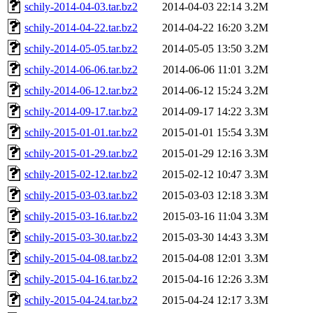
schily-2014-04-03.tar.bz2
2014-04-03 22:14
3.2M
schily-2014-04-22.tar.bz2
2014-04-22 16:20
3.2M
schily-2014-05-05.tar.bz2
2014-05-05 13:50
3.2M
schily-2014-06-06.tar.bz2
2014-06-06 11:01
3.2M
schily-2014-06-12.tar.bz2
2014-06-12 15:24
3.2M
schily-2014-09-17.tar.bz2
2014-09-17 14:22
3.3M
schily-2015-01-01.tar.bz2
2015-01-01 15:54
3.3M
schily-2015-01-29.tar.bz2
2015-01-29 12:16
3.3M
schily-2015-02-12.tar.bz2
2015-02-12 10:47
3.3M
schily-2015-03-03.tar.bz2
2015-03-03 12:18
3.3M
schily-2015-03-16.tar.bz2
2015-03-16 11:04
3.3M
schily-2015-03-30.tar.bz2
2015-03-30 14:43
3.3M
schily-2015-04-08.tar.bz2
2015-04-08 12:01
3.3M
schily-2015-04-16.tar.bz2
2015-04-16 12:26
3.3M
schily-2015-04-24.tar.bz2
2015-04-24 12:17
3.3M