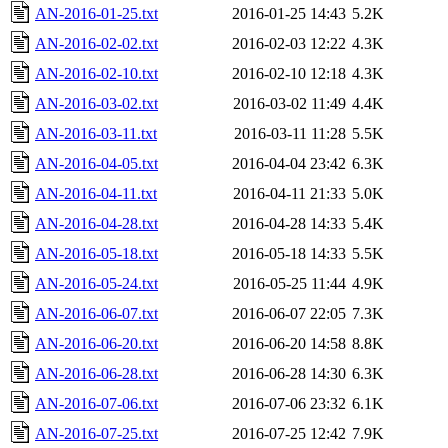
AN-2016-01-25.txt
2016-01-25 14:43
5.2K
AN-2016-02-02.txt
2016-02-03 12:22
4.3K
AN-2016-02-10.txt
2016-02-10 12:18
4.3K
AN-2016-03-02.txt
2016-03-02 11:49
4.4K
AN-2016-03-11.txt
2016-03-11 11:28
5.5K
AN-2016-04-05.txt
2016-04-04 23:42
6.3K
AN-2016-04-11.txt
2016-04-11 21:33
5.0K
AN-2016-04-28.txt
2016-04-28 14:33
5.4K
AN-2016-05-18.txt
2016-05-18 14:33
5.5K
AN-2016-05-24.txt
2016-05-25 11:44
4.9K
AN-2016-06-07.txt
2016-06-07 22:05
7.3K
AN-2016-06-20.txt
2016-06-20 14:58
8.8K
AN-2016-06-28.txt
2016-06-28 14:30
6.3K
AN-2016-07-06.txt
2016-07-06 23:32
6.1K
AN-2016-07-25.txt
2016-07-25 12:42
7.9K