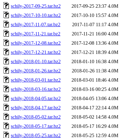
schily-2017-09-25.tar.bz2
2017-09-25 23:37
4.0M
schily-2017-10-10.tar.bz2
2017-10-10 15:57
4.0M
schily-2017-11-07.tar.bz2
2017-11-07 11:17
4.0M
schily-2017-11-21.tar.bz2
2017-11-21 16:00
4.0M
schily-2017-12-08.tar.bz2
2017-12-08 13:36
4.0M
schily-2017-12-21.tar.bz2
2017-12-21 18:39
4.0M
schily-2018-01-10.tar.bz2
2018-01-10 16:38
4.0M
schily-2018-01-26.tar.bz2
2018-01-26 11:38
4.0M
schily-2018-03-01.tar.bz2
2018-03-01 18:46
4.0M
schily-2018-03-16.tar.bz2
2018-03-16 00:25
4.0M
schily-2018-04-05.tar.bz2
2018-04-05 13:06
4.0M
schily-2018-04-17.tar.bz2
2018-04-17 22:14
4.0M
schily-2018-05-02.tar.bz2
2018-05-02 14:58
4.0M
schily-2018-05-17.tar.bz2
2018-05-17 16:29
4.0M
schily-2018-05-25.tar.bz2
2018-05-25 12:59
4.0M