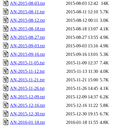
AN-2015-08-03.txt
2015-08-03 12:42
14K
AN-2015-08-11.txt
2015-08-11 12:10
5.7K
AN-2015-08-12.txt
2015-08-12 00:11
3.0K
AN-2015-08-18.txt
2015-08-18 13:07
4.1K
AN-2015-08-27.txt
2015-08-27 13:55
4.9K
AN-2015-09-03.txt
2015-09-03 15:16
4.9K
AN-2015-09-16.txt
2015-09-16 13:01
5.3K
AN-2015-11-05.txt
2015-11-09 12:37
7.4K
AN-2015-11-12.txt
2015-11-13 11:30
4.0K
AN-2015-11-21.txt
2015-11-21 15:00
5.7K
AN-2015-11-26.txt
2015-11-26 14:45
4.1K
AN-2015-12-09.txt
2015-12-09 14:37
6.2K
AN-2015-12-16.txt
2015-12-16 11:22
5.8K
AN-2015-12-30.txt
2015-12-30 19:15
6.7K
AN-2016-01-18.txt
2016-01-18 11:55
4.8K