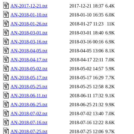
AN-2017-12-21.txt
2017-12-21 18:37
6.4K
AN-2018-01-10.txt
2018-01-10 16:35
6.0K
AN-2018-01-26.txt
2018-01-27 11:23
11K
AN-2018-03-01.txt
2018-03-01 18:40
6.9K
AN-2018-03-16.txt
2018-03-16 00:16
6.9K
AN-2018-04-05.txt
2018-04-05 13:06
8.1K
AN-2018-04-17.txt
2018-04-17 22:11
7.0K
AN-2018-05-02.txt
2018-05-02 14:57
5.9K
AN-2018-05-17.txt
2018-05-17 16:29
7.7K
AN-2018-05-25.txt
2018-05-25 12:58
8.2K
AN-2018-06-11.txt
2018-06-11 17:32
9.1K
AN-2018-06-25.txt
2018-06-25 21:32
9.9K
AN-2018-07-02.txt
2018-07-02 13:40
7.0K
AN-2018-07-16.txt
2018-07-16 12:22
8.6K
AN-2018-07-25.txt
2018-07-25 12:06
9.7K