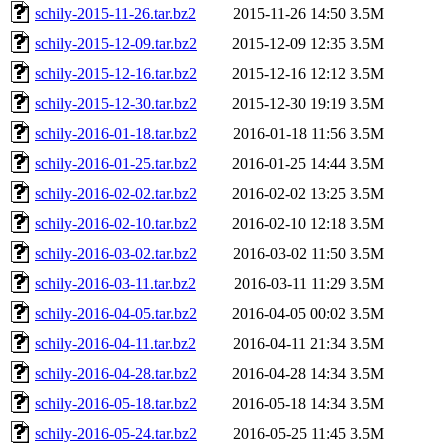
schily-2015-11-26.tar.bz2
2015-11-26 14:50
3.5M
schily-2015-12-09.tar.bz2
2015-12-09 12:35
3.5M
schily-2015-12-16.tar.bz2
2015-12-16 12:12
3.5M
schily-2015-12-30.tar.bz2
2015-12-30 19:19
3.5M
schily-2016-01-18.tar.bz2
2016-01-18 11:56
3.5M
schily-2016-01-25.tar.bz2
2016-01-25 14:44
3.5M
schily-2016-02-02.tar.bz2
2016-02-02 13:25
3.5M
schily-2016-02-10.tar.bz2
2016-02-10 12:18
3.5M
schily-2016-03-02.tar.bz2
2016-03-02 11:50
3.5M
schily-2016-03-11.tar.bz2
2016-03-11 11:29
3.5M
schily-2016-04-05.tar.bz2
2016-04-05 00:02
3.5M
schily-2016-04-11.tar.bz2
2016-04-11 21:34
3.5M
schily-2016-04-28.tar.bz2
2016-04-28 14:34
3.5M
schily-2016-05-18.tar.bz2
2016-05-18 14:34
3.5M
schily-2016-05-24.tar.bz2
2016-05-25 11:45
3.5M