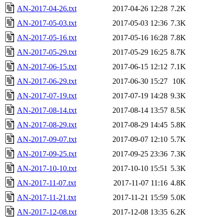
AN-2017-04-26.txt
2017-04-26 12:28
7.2K
AN-2017-05-03.txt
2017-05-03 12:36
7.3K
AN-2017-05-16.txt
2017-05-16 16:28
7.8K
AN-2017-05-29.txt
2017-05-29 16:25
8.7K
AN-2017-06-15.txt
2017-06-15 12:12
7.1K
AN-2017-06-29.txt
2017-06-30 15:27
10K
AN-2017-07-19.txt
2017-07-19 14:28
9.3K
AN-2017-08-14.txt
2017-08-14 13:57
8.5K
AN-2017-08-29.txt
2017-08-29 14:45
5.8K
AN-2017-09-07.txt
2017-09-07 12:10
5.7K
AN-2017-09-25.txt
2017-09-25 23:36
7.3K
AN-2017-10-10.txt
2017-10-10 15:51
5.3K
AN-2017-11-07.txt
2017-11-07 11:16
4.8K
AN-2017-11-21.txt
2017-11-21 15:59
5.0K
AN-2017-12-08.txt
2017-12-08 13:35
6.2K