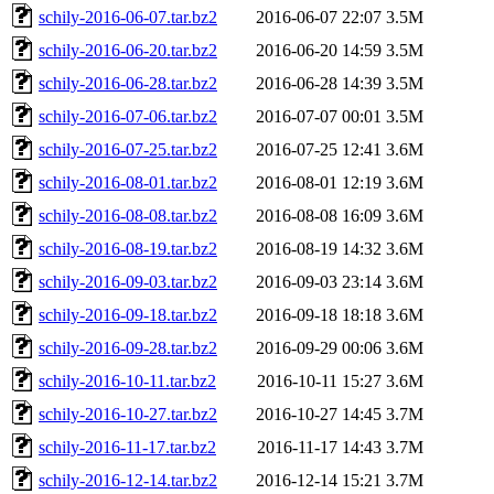
schily-2016-06-07.tar.bz2
2016-06-07 22:07
3.5M
schily-2016-06-20.tar.bz2
2016-06-20 14:59
3.5M
schily-2016-06-28.tar.bz2
2016-06-28 14:39
3.5M
schily-2016-07-06.tar.bz2
2016-07-07 00:01
3.5M
schily-2016-07-25.tar.bz2
2016-07-25 12:41
3.6M
schily-2016-08-01.tar.bz2
2016-08-01 12:19
3.6M
schily-2016-08-08.tar.bz2
2016-08-08 16:09
3.6M
schily-2016-08-19.tar.bz2
2016-08-19 14:32
3.6M
schily-2016-09-03.tar.bz2
2016-09-03 23:14
3.6M
schily-2016-09-18.tar.bz2
2016-09-18 18:18
3.6M
schily-2016-09-28.tar.bz2
2016-09-29 00:06
3.6M
schily-2016-10-11.tar.bz2
2016-10-11 15:27
3.6M
schily-2016-10-27.tar.bz2
2016-10-27 14:45
3.7M
schily-2016-11-17.tar.bz2
2016-11-17 14:43
3.7M
schily-2016-12-14.tar.bz2
2016-12-14 15:21
3.7M