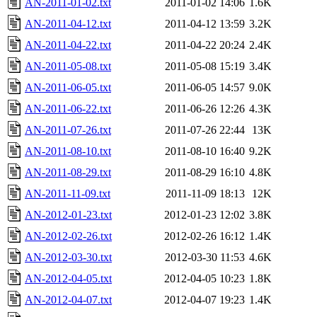
AN-2011-01-02.txt
2011-01-02 14:06
1.6K
AN-2011-04-12.txt
2011-04-12 13:59
3.2K
AN-2011-04-22.txt
2011-04-22 20:24
2.4K
AN-2011-05-08.txt
2011-05-08 15:19
3.4K
AN-2011-06-05.txt
2011-06-05 14:57
9.0K
AN-2011-06-22.txt
2011-06-26 12:26
4.3K
AN-2011-07-26.txt
2011-07-26 22:44
13K
AN-2011-08-10.txt
2011-08-10 16:40
9.2K
AN-2011-08-29.txt
2011-08-29 16:10
4.8K
AN-2011-11-09.txt
2011-11-09 18:13
12K
AN-2012-01-23.txt
2012-01-23 12:02
3.8K
AN-2012-02-26.txt
2012-02-26 16:12
1.4K
AN-2012-03-30.txt
2012-03-30 11:53
4.6K
AN-2012-04-05.txt
2012-04-05 10:23
1.8K
AN-2012-04-07.txt
2012-04-07 19:23
1.4K