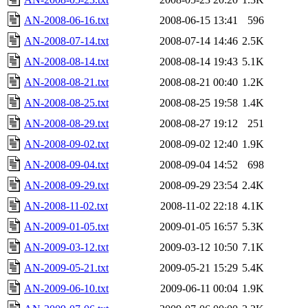
AN-2008-06-16.txt
2008-06-15 13:41
596
AN-2008-07-14.txt
2008-07-14 14:46
2.5K
AN-2008-08-14.txt
2008-08-14 19:43
5.1K
AN-2008-08-21.txt
2008-08-21 00:40
1.2K
AN-2008-08-25.txt
2008-08-25 19:58
1.4K
AN-2008-08-29.txt
2008-08-27 19:12
251
AN-2008-09-02.txt
2008-09-02 12:40
1.9K
AN-2008-09-04.txt
2008-09-04 14:52
698
AN-2008-09-29.txt
2008-09-29 23:54
2.4K
AN-2008-11-02.txt
2008-11-02 22:18
4.1K
AN-2009-01-05.txt
2009-01-05 16:57
5.3K
AN-2009-03-12.txt
2009-03-12 10:50
7.1K
AN-2009-05-21.txt
2009-05-21 15:29
5.4K
AN-2009-06-10.txt
2009-06-11 00:04
1.9K