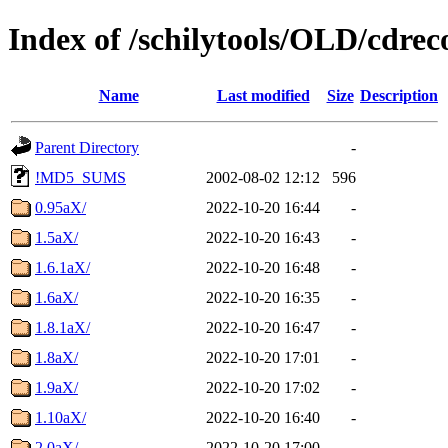
Index of /schilytools/OLD/cd
Name
Last modified
Size
Description
Parent Directory
-
!MD5_SUMS
2002-08-02 12:12
596
0.95aX/
2022-10-20 16:44
-
1.5aX/
2022-10-20 16:43
-
1.6.1aX/
2022-10-20 16:48
-
1.6aX/
2022-10-20 16:35
-
1.8.1aX/
2022-10-20 16:47
-
1.8aX/
2022-10-20 17:01
-
1.9aX/
2022-10-20 17:02
-
1.10aX/
2022-10-20 16:40
-
2.0aX/
2022-10-20 17:00
-