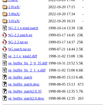
2.01aX/
2022-10-20 17:15
-
3.00aX/
2022-10-20 17:34
-
3.01aX/
2022-10-20 16:33
-
SG-2.1.x-total.patch
1998-10-14 13:39
13K
SG-2.2.patch.gz
1999-03-17 14:45
23K
SG-2.2.tar.gz
1999-03-17 14:37
25K
SG.patch.tar.gz
1998-07-21 14:44
2.5K
sg_2.1.x_total2.diff
1998-11-02 15:08
13K
sg_buffer_fix_2_0_35.diff
1998-10-31 23:52
5.5K
sg_buffer_fix_2_1_x.diff
1998-11-02 15:06
6.6K
sg_buffer_patch
1998-08-05 15:13
6.4K
sg_buffer_patch.desc
1998-08-05 15:13
673
sg_buffer_patch2.0.35
1998-08-06 12:35
5.7K
sg_buffer_patch2.0.desc
1998-08-06 12:35
263