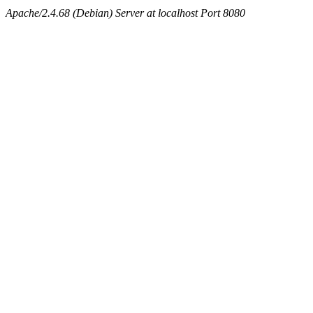
Apache/2.4.68 (Debian) Server at localhost Port 8080