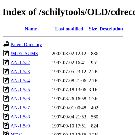
Index of /schilytools/OLD/cd
Name
Last modified
Size
Description
Parent Directory
-
!MD5_SUMS
2002-08-02 12:12
886
AN-1.5a2
1997-07-02 16:41
951
AN-1.5a3
1997-07-05 23:12
2.2K
AN-1.5a4
1997-07-08 21:06
2.7K
AN-1.5a5
1997-07-18 13:06
3.1K
AN-1.5a6
1997-08-26 16:58
1.3K
AN-1.5a7
1997-09-01 00:48
402
AN-1.5a8
1997-09-04 21:53
560
AN-1.5a9
1997-09-10 17:51
824
NEW
1997-09-10 17:56
3.2K