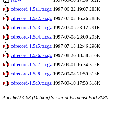
cdrecord-1.5a1.tar.gz
1997-06-22 19:07
283K
cdrecord-1.5a2.tar.gz
1997-07-02 16:26
288K
cdrecord-1.5a3.tar.gz
1997-07-05 23:12
291K
cdrecord-1.5a4.tar.gz
1997-07-08 23:00
293K
cdrecord-1.5a5.tar.gz
1997-07-18 12:46
296K
cdrecord-1.5a6.tar.gz
1997-08-26 18:38
316K
cdrecord-1.5a7.tar.gz
1997-09-01 16:34
312K
cdrecord-1.5a8.tar.gz
1997-09-04 21:59
313K
cdrecord-1.5a9.tar.gz
1997-09-10 17:53
318K
Apache/2.4.68 (Debian) Server at localhost Port 8080