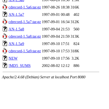
cdrecord-1.5a6.tar.gz
1997-08-26 18:38
316K
AN-1.5a7
1997-09-01 00:48
402
cdrecord-1.5a7.tar.gz
1997-09-01 16:34
312K
AN-1.5a8
1997-09-04 21:53
560
cdrecord-1.5a8.tar.gz
1997-09-04 21:59
313K
AN-1.5a9
1997-09-10 17:51
824
cdrecord-1.5a9.tar.gz
1997-09-10 17:53
318K
NEW
1997-09-10 17:56
3.2K
!MD5_SUMS
2002-08-02 12:12
886
Apache/2.4.68 (Debian) Server at localhost Port 8080