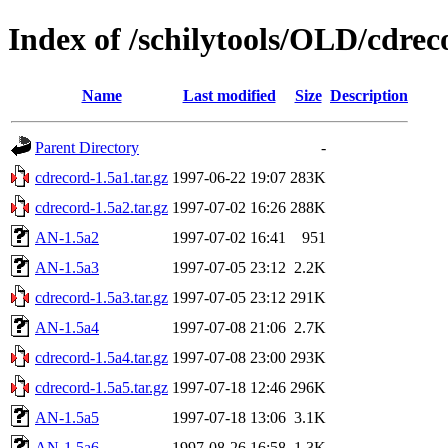
Index of /schilytools/OLD/cd
Name
Last modified
Size
Description
Parent Directory
-
cdrecord-1.5a1.tar.gz
1997-06-22 19:07
283K
cdrecord-1.5a2.tar.gz
1997-07-02 16:26
288K
AN-1.5a2
1997-07-02 16:41
951
AN-1.5a3
1997-07-05 23:12
2.2K
cdrecord-1.5a3.tar.gz
1997-07-05 23:12
291K
AN-1.5a4
1997-07-08 21:06
2.7K
cdrecord-1.5a4.tar.gz
1997-07-08 23:00
293K
cdrecord-1.5a5.tar.gz
1997-07-18 12:46
296K
AN-1.5a5
1997-07-18 13:06
3.1K
AN-1.5a6
1997-08-26 16:58
1.3K