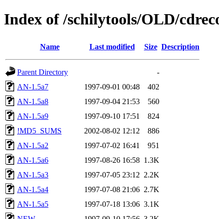
Index of /schilytools/OLD/cd
Name
Last modified
Size
Description
Parent Directory
-
AN-1.5a7
1997-09-01 00:48
402
AN-1.5a8
1997-09-04 21:53
560
AN-1.5a9
1997-09-10 17:51
824
!MD5_SUMS
2002-08-02 12:12
886
AN-1.5a2
1997-07-02 16:41
951
AN-1.5a6
1997-08-26 16:58
1.3K
AN-1.5a3
1997-07-05 23:12
2.2K
AN-1.5a4
1997-07-08 21:06
2.7K
AN-1.5a5
1997-07-18 13:06
3.1K
NEW
1997-09-10 17:56
3.2K