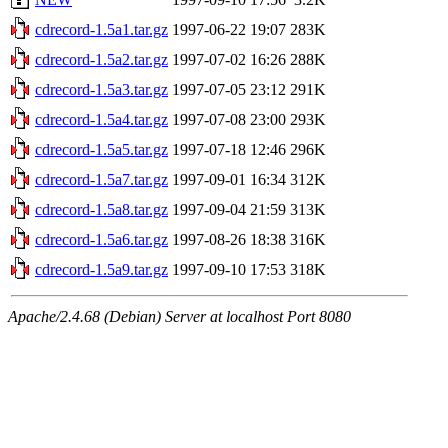
cdrecord-1.5a1.tar.gz
1997-06-22 19:07
283K
cdrecord-1.5a2.tar.gz
1997-07-02 16:26
288K
cdrecord-1.5a3.tar.gz
1997-07-05 23:12
291K
cdrecord-1.5a4.tar.gz
1997-07-08 23:00
293K
cdrecord-1.5a5.tar.gz
1997-07-18 12:46
296K
cdrecord-1.5a7.tar.gz
1997-09-01 16:34
312K
cdrecord-1.5a8.tar.gz
1997-09-04 21:59
313K
cdrecord-1.5a6.tar.gz
1997-08-26 18:38
316K
cdrecord-1.5a9.tar.gz
1997-09-10 17:53
318K
Apache/2.4.68 (Debian) Server at localhost Port 8080