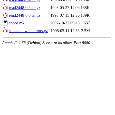
read2448-0.5.tar.gz
1998-05-27 12:06
138K
read2448-0.6.tar.gz
1998-07-15 12:36
139K
speed.mk
2002-10-22 09:43
637
subcode_with_errors.gz
1998-05-11 12:33
2.5M
Apache/2.4.68 (Debian) Server at localhost Port 8080