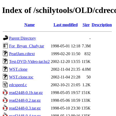
Index of /schilytools/OLD/cdr
Name
Last modified
Size
Description
Parent Directory
-
For_Bryan_Chafy.tar
1998-05-01 12:18
7.3M
PearlJam.cdtext
1999-02-20 11:50
832
Test-DVD-Video-tar.bz2
2002-12-20 13:55
115K
WST.clone
2002-11-04 21:35
4.0M
WST.clone.toc
2002-11-04 21:28
50
edcspeed.c
2002-10-21 21:05
1.2K
read2448-0.1b.tar.gz
1998-05-05 19:57
151K
read2448-0.2.tar.gz
1998-05-06 10:59
133K
read2448-0.3.tar.gz
1998-05-10 23:30
135K
read2448-0.4.tar.gz
1998-05-12 09:16
135K