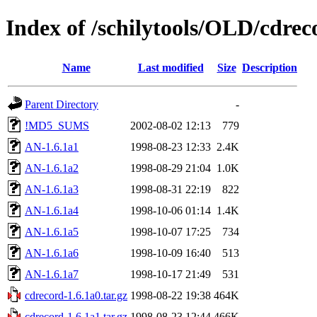
Index of /schilytools/OLD/cdre
Name
Last modified
Size
Description
Parent Directory
-
!MD5_SUMS
2002-08-02 12:13
779
AN-1.6.1a1
1998-08-23 12:33
2.4K
AN-1.6.1a2
1998-08-29 21:04
1.0K
AN-1.6.1a3
1998-08-31 22:19
822
AN-1.6.1a4
1998-10-06 01:14
1.4K
AN-1.6.1a5
1998-10-07 17:25
734
AN-1.6.1a6
1998-10-09 16:40
513
AN-1.6.1a7
1998-10-17 21:49
531
cdrecord-1.6.1a0.tar.gz
1998-08-22 19:38
464K
cdrecord-1.6.1a1.tar.gz
1998-08-23 12:44
466K