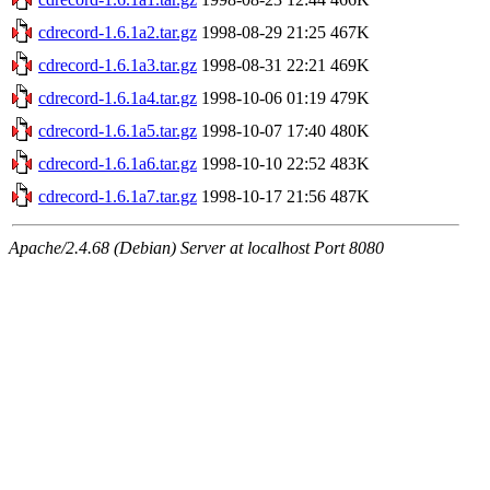
cdrecord-1.6.1a2.tar.gz
1998-08-29 21:25
467K
cdrecord-1.6.1a3.tar.gz
1998-08-31 22:21
469K
cdrecord-1.6.1a4.tar.gz
1998-10-06 01:19
479K
cdrecord-1.6.1a5.tar.gz
1998-10-07 17:40
480K
cdrecord-1.6.1a6.tar.gz
1998-10-10 22:52
483K
cdrecord-1.6.1a7.tar.gz
1998-10-17 21:56
487K
Apache/2.4.68 (Debian) Server at localhost Port 8080