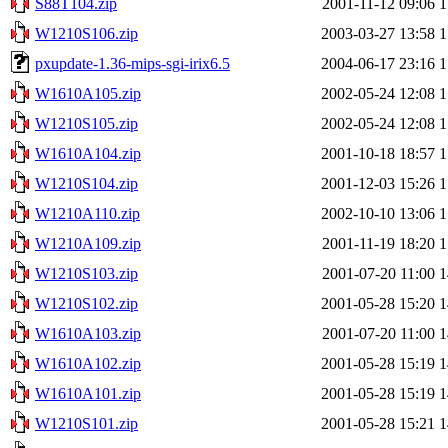
S88T104.zip
2001-11-12 09:06
1
W1210S106.zip
2003-03-27 13:58
1
pxupdate-1.36-mips-sgi-irix6.5
2004-06-17 23:16
1
W1610A105.zip
2002-05-24 12:08
1
W1210S105.zip
2002-05-24 12:08
1
W1610A104.zip
2001-10-18 18:57
1
W1210S104.zip
2001-12-03 15:26
1
W1210A110.zip
2002-10-10 13:06
1
W1210A109.zip
2001-11-19 18:20
1
W1210S103.zip
2001-07-20 11:00
1
W1210S102.zip
2001-05-28 15:20
1
W1610A103.zip
2001-07-20 11:00
1
W1610A102.zip
2001-05-28 15:19
1
W1610A101.zip
2001-05-28 15:19
1
W1210S101.zip
2001-05-28 15:21
1