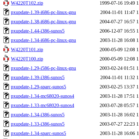
W4220T102.zip
1999-07-16 19:49
1
pxupdate-1.39-i686-pc-linux-gnu
2004-11-01 11:47
1
pxupdate-1.38-i686-pc-linux-gnu
2004-07-27 16:57
1
pxupdate-1.44-i386-sunos5
2006-12-07 16:55
1
pxupdate-1.34-i686-pc-linux-gnu
2003-11-28 16:08
1
W4220T101.zip
2000-05-09 12:08
1
W4220T100.zip
2000-05-09 12:08
1
pxupdate-1.29-i586-pc-linux-gnu
2003-02-24 01:51
1
pxupdate-1.39-i386-sunos5
2004-11-01 11:32
1
pxupdate-1.29-sparc-sunos5
2003-02-25 13:37
1
pxupdate-1.34-mc68020-sunos4
2003-11-28 17:51
1
pxupdate-1.33-mc68020-sunos4
2003-07-28 05:57
1
pxupdate-1.34-i386-sunos5
2003-11-28 16:02
1
pxupdate-1.33-i386-sunos5
2003-07-27 22:23
1
pxupdate-1.34-sparc-sunos5
2003-11-28 16:06