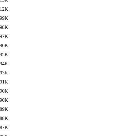
12K
99K
98K
97K
96K
95K
94K
93K
91K
90K
90K
89K
88K
87K