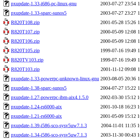
pxupdate-1.33-i686-pc-linux-gnu
2003-07-27 23:54
pxupdate-1.33-sparc-sunos5
2003-07-27 23:27
R820T108.zip
2001-05-28 15:26
R820T107.zip
2000-05-09 12:08
R820T106.zip
2000-05-09 12:08
R820T105.zip
1999-07-16 19:49
R820TV103.zip
1999-07-16 19:49
R820T103.zip
2001-11-12 09:08
pxupdate-1.33-powerpc-unknown-linux-gnu
2003-08-05 20:36
pxupdate-1.38-sparc-sunos5
2004-07-27 15:22
pxupdate-1.27-powerpc-ibm-aix4.1.5.0
2002-03-30 15:12
1
pxupdate-1.24-rs6000-aix
2001-10-18 16:23
1
pxupdate-1.21-rs6000-aix
2001-05-09 15:12
1
pxupdate-1.39-i586-sco-sysv5uw7.1.3
2004-11-01 11:35
1
pxupdate-1.34-i586-sco-sysv5uw7.1.3
2003-11-30 00:43
1