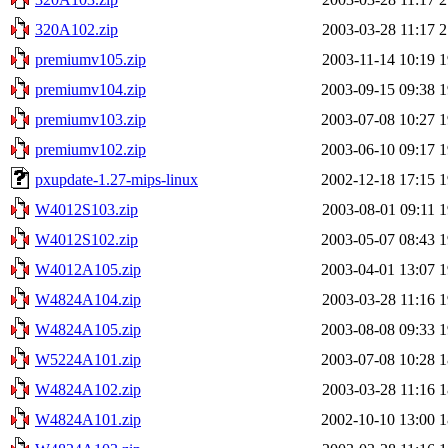
320A102.zip
2003-03-28 11:17
2
premiumv105.zip
2003-11-14 10:19
1
premiumv104.zip
2003-09-15 09:38
1
premiumv103.zip
2003-07-08 10:27
1
premiumv102.zip
2003-06-10 09:17
1
pxupdate-1.27-mips-linux
2002-12-18 17:15
1
W4012S103.zip
2003-08-01 09:11
1
W4012S102.zip
2003-05-07 08:43
1
W4012A105.zip
2003-04-01 13:07
1
W4824A104.zip
2003-03-28 11:16
1
W4824A105.zip
2003-08-08 09:33
1
W5224A101.zip
2003-07-08 10:28
1
W4824A102.zip
2003-03-28 11:16
1
W4824A101.zip
2002-10-10 13:00
1