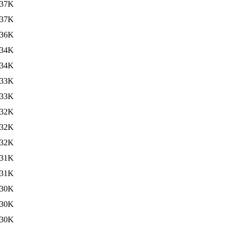
37K
37K
36K
34K
34K
33K
33K
32K
32K
32K
31K
31K
30K
30K
30K