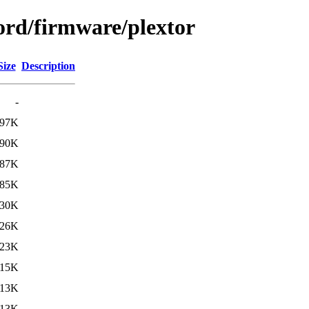
ord/firmware/plextor
Size
Description
-
97K
90K
87K
85K
30K
26K
23K
15K
13K
13K