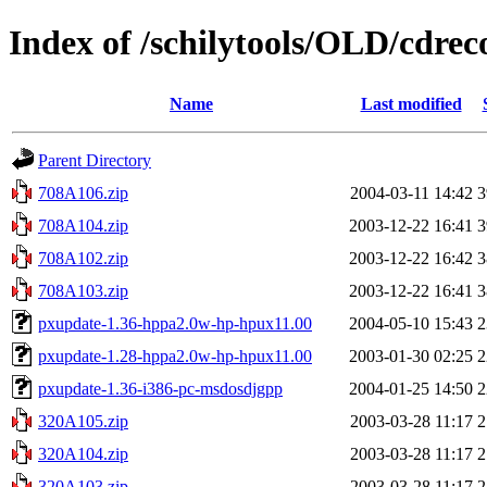
Index of /schilytools/OLD/cdrec
Name
Last modified
Parent Directory
708A106.zip
2004-03-11 14:42
3
708A104.zip
2003-12-22 16:41
3
708A102.zip
2003-12-22 16:42
3
708A103.zip
2003-12-22 16:41
3
pxupdate-1.36-hppa2.0w-hp-hpux11.00
2004-05-10 15:43
2
pxupdate-1.28-hppa2.0w-hp-hpux11.00
2003-01-30 02:25
2
pxupdate-1.36-i386-pc-msdosdjgpp
2004-01-25 14:50
2
320A105.zip
2003-03-28 11:17
2
320A104.zip
2003-03-28 11:17
2
320A103.zip
2003-03-28 11:17
2