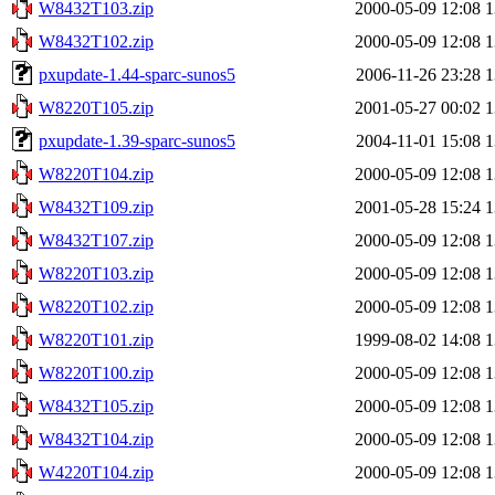
W8432T103.zip
2000-05-09 12:08
1
W8432T102.zip
2000-05-09 12:08
1
pxupdate-1.44-sparc-sunos5
2006-11-26 23:28
1
W8220T105.zip
2001-05-27 00:02
1
pxupdate-1.39-sparc-sunos5
2004-11-01 15:08
1
W8220T104.zip
2000-05-09 12:08
1
W8432T109.zip
2001-05-28 15:24
1
W8432T107.zip
2000-05-09 12:08
1
W8220T103.zip
2000-05-09 12:08
1
W8220T102.zip
2000-05-09 12:08
1
W8220T101.zip
1999-08-02 14:08
1
W8220T100.zip
2000-05-09 12:08
1
W8432T105.zip
2000-05-09 12:08
1
W8432T104.zip
2000-05-09 12:08
1
W4220T104.zip
2000-05-09 12:08
1