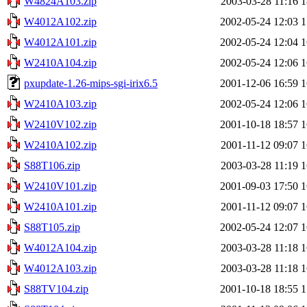
W4824A103.zip
2003-03-28 11:16
1
W4012A102.zip
2002-05-24 12:03
1
W4012A101.zip
2002-05-24 12:04
1
W2410A104.zip
2002-05-24 12:06
1
pxupdate-1.26-mips-sgi-irix6.5
2001-12-06 16:59
1
W2410A103.zip
2002-05-24 12:06
1
W2410V102.zip
2001-10-18 18:57
1
W2410A102.zip
2001-11-12 09:07
1
S88T106.zip
2003-03-28 11:19
1
W2410V101.zip
2001-09-03 17:50
1
W2410A101.zip
2001-11-12 09:07
1
S88T105.zip
2002-05-24 12:07
1
W4012A104.zip
2003-03-28 11:18
1
W4012A103.zip
2003-03-28 11:18
1
S88TV104.zip
2001-10-18 18:55
1