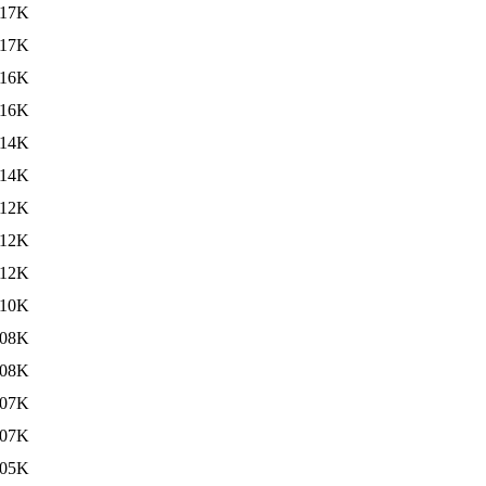
117K
117K
116K
116K
114K
114K
112K
112K
112K
110K
08K
08K
07K
07K
05K