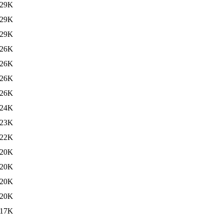
29K
29K
29K
26K
26K
26K
26K
24K
23K
22K
20K
20K
20K
20K
117K