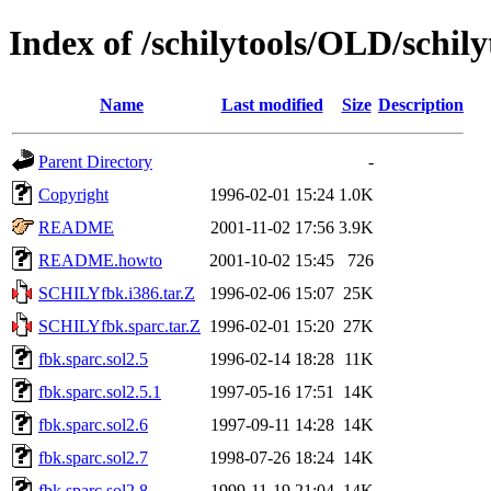
Index of /schilytools/OLD/schily
Name
Last modified
Size
Description
Parent Directory
-
Copyright
1996-02-01 15:24
1.0K
README
2001-11-02 17:56
3.9K
README.howto
2001-10-02 15:45
726
SCHILYfbk.i386.tar.Z
1996-02-06 15:07
25K
SCHILYfbk.sparc.tar.Z
1996-02-01 15:20
27K
fbk.sparc.sol2.5
1996-02-14 18:28
11K
fbk.sparc.sol2.5.1
1997-05-16 17:51
14K
fbk.sparc.sol2.6
1997-09-11 14:28
14K
fbk.sparc.sol2.7
1998-07-26 18:24
14K
fbk.sparc.sol2.8
1999-11-19 21:04
14K