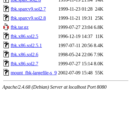
fbk.sparcv9.sol2.7
1999-11-23 01:28
24K
fbk.sparcv9.sol2.8
1999-11-21 19:31
25K
fbk.tar.gz
1999-07-27 23:04
6.8K
fbk.x86.sol2.5
1996-12-19 14:37
11K
fbk.x86.sol2.5.1
1997-07-11 20:56
8.4K
fbk.x86.sol2.6
1998-05-24 22:06
7.9K
fbk.x86.sol2.7
1999-07-27 15:14
8.0K
mount_fbk-largefile-s_9
2002-07-09 15:48
55K
Apache/2.4.68 (Debian) Server at localhost Port 8080