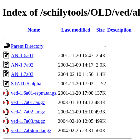
Index of /schilytools/OLD/ved/a
Name
Last modified
Size
Description
Parent Directory
-
AN-1.6a01
2001-11-20 16:47
2.4K
AN-1.7a02
2003-11-09 14:17
2.0K
AN-1.7a03
2004-02-10 11:56
1.4K
STATUS.alpha
2001-11-20 17:02
52
ved-1.6a01-sspm.tar.gz
2001-11-20 17:00
137K
ved-1.7a01.tar.gz
2003-01-10 14:13
483K
ved-1.7a02.tar.gz
2003-11-09 15:10
493K
ved-1.7a03.tar.gz
2004-02-10 12:05
499K
ved-1.7a04pre.tar.gz
2004-02-25 23:31
500K