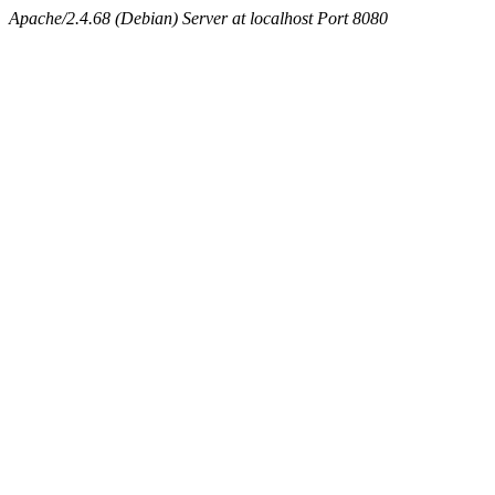
Apache/2.4.68 (Debian) Server at localhost Port 8080