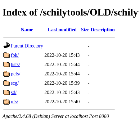
Index of /schilytools/OLD/schily
Name
Last modified
Size
Description
Parent Directory
-
fbk/
2022-10-20 15:43
-
hsfs/
2022-10-20 15:44
-
pcfs/
2022-10-20 15:44
-
scg/
2022-10-20 15:39
-
sd/
2022-10-20 15:43
-
ufs/
2022-10-20 15:40
-
Apache/2.4.68 (Debian) Server at localhost Port 8080